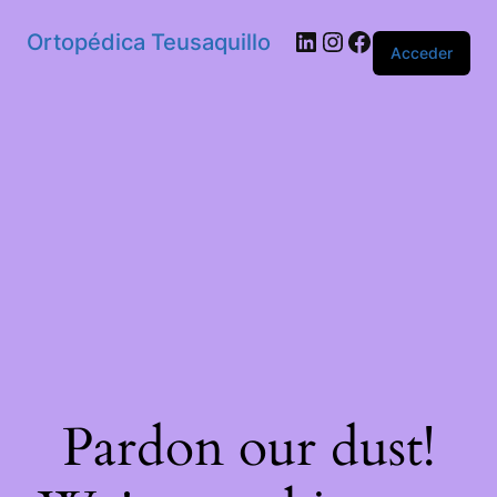
Ortopédica Teusaquillo
Acceder
Pardon our dust!