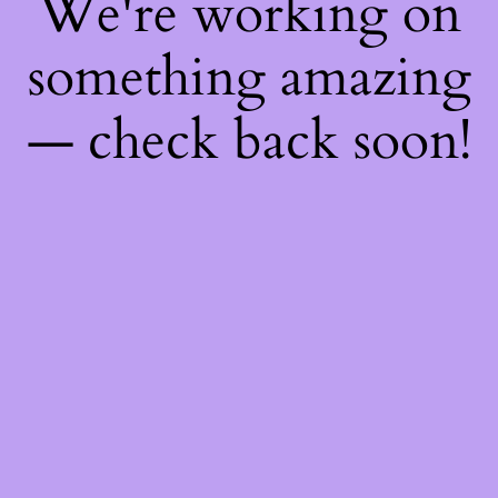
We're working on
something amazing
— check back soon!