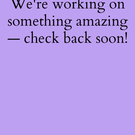
We're working on
something amazing
— check back soon!