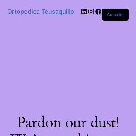
Ortopédica Teusaquillo
Acceder
Pardon our dust!