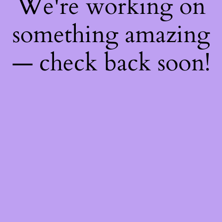
We're working on
something amazing
— check back soon!