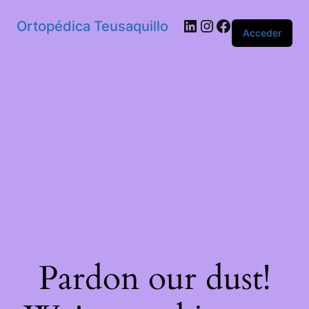
Ortopédica Teusaquillo
Acceder
Pardon our dust!