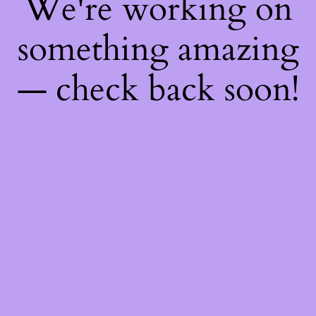
We're working on
something amazing
— check back soon!