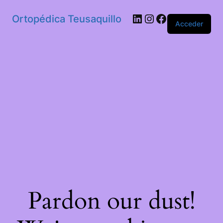
Ortopédica Teusaquillo
Acceder
Pardon our dust!