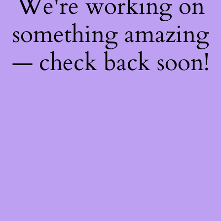
We're working on
something amazing
— check back soon!