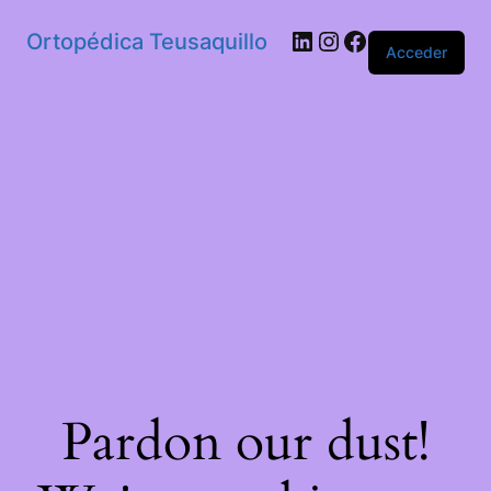
Ortopédica Teusaquillo
Acceder
Pardon our dust!