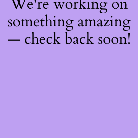
We're working on
something amazing
— check back soon!