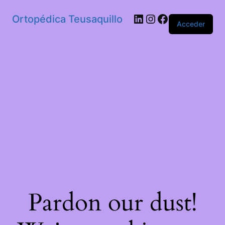
Ortopédica Teusaquillo
Acceder
Pardon our dust!