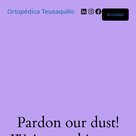
Ortopédica Teusaquillo
Acceder
Pardon our dust!