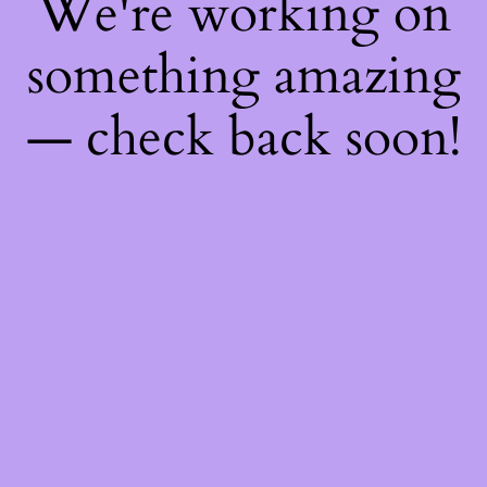
We're working on
something amazing
— check back soon!