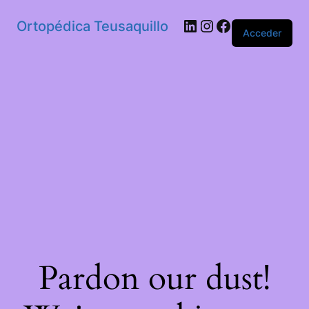
Ortopédica Teusaquillo
Acceder
Pardon our dust!