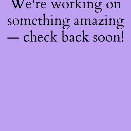
We're working on
something amazing
— check back soon!