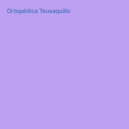
Ortopédica Teusaquillo