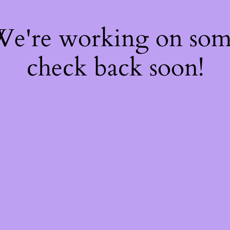
 We're working on so
check back soon!