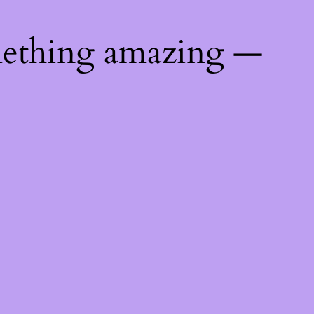
mething amazing —