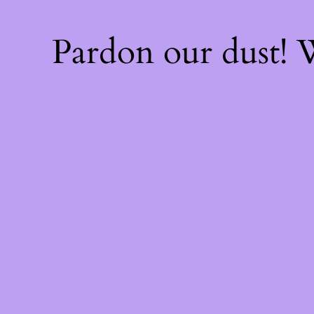
Pardon our dust!