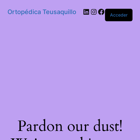
Ortopédica Teusaquillo
Acceder
Pardon our dust!