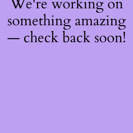
We're working on
something amazing
— check back soon!