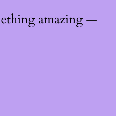
mething amazing —