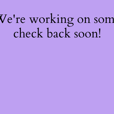
 We're working on so
check back soon!