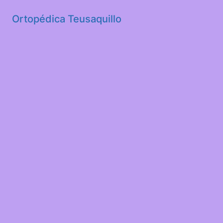
Ortopédica Teusaquillo