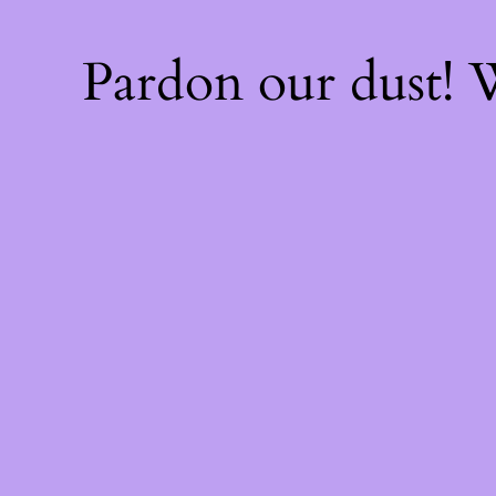
Pardon our dust!