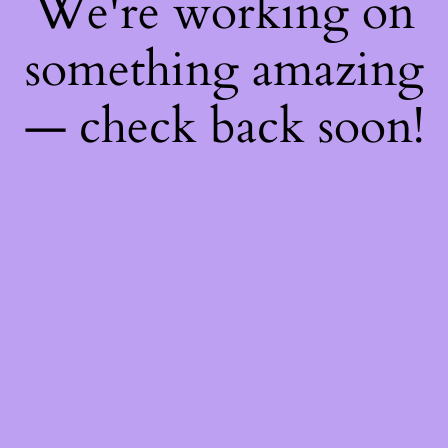
We're working on
something amazing
— check back soon!