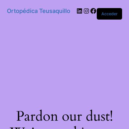
Ortopédica Teusaquillo
Acceder
Pardon our dust!